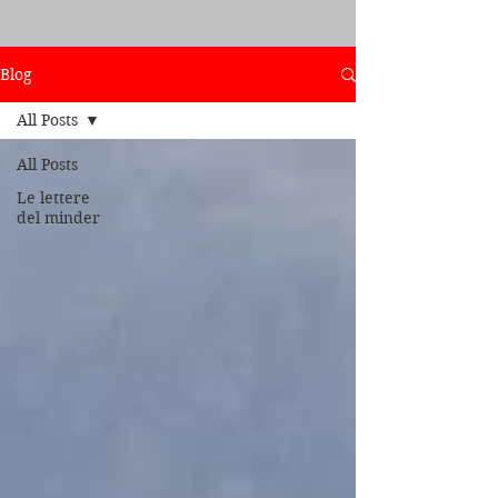
Blog
All Posts
All Posts
Le lettere
del minder